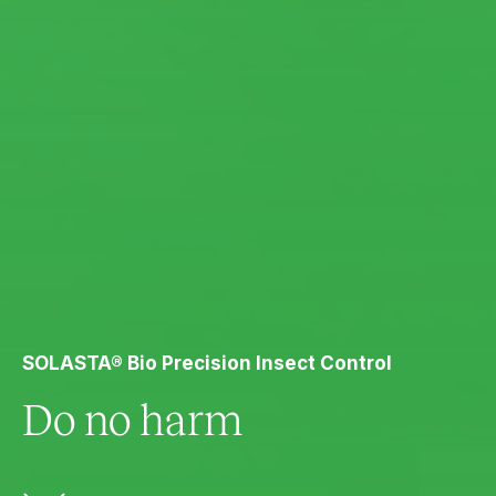
SOLASTA® Bio Precision Insect Control
Do no harm